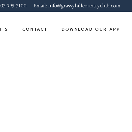
 203-795-3100
Email: info@grassyhillcountryclub.com
NTS
CONTACT
DOWNLOAD OUR APP
rate Events
 Events
r Brunch Menu