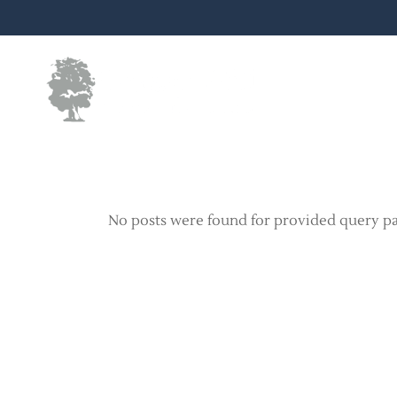
Skip
to
the
content
No posts were found for provided query p