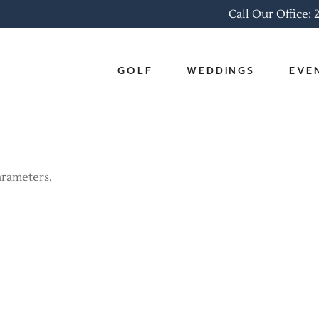
Call Our Office:
GOLF
WEDDINGS
EVE
Online Tee Times
Ballrooms
Corpo
Golf Outings
Packages
Social
arameters.
Golf Associations
Wedding Gallery
Easte
Pro Shop & Rates
Scorecards & Course
Tour