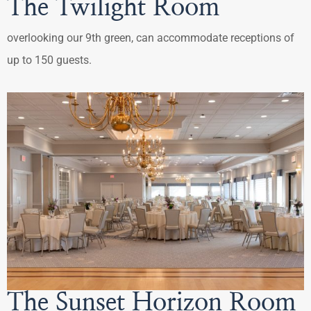
The Twilight Room
overlooking our 9th green, can accommodate receptions of
up to 150 guests.
The Sunset Horizon Room