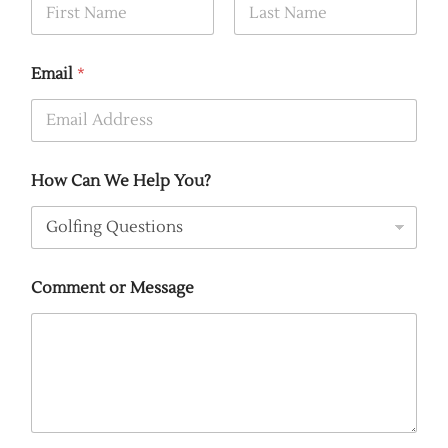
First
Last
Email
*
How Can We Help You?
Comment or Message