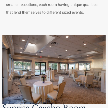
smaller receptions; each room having unique qualities
that lend themselves to different sized events.