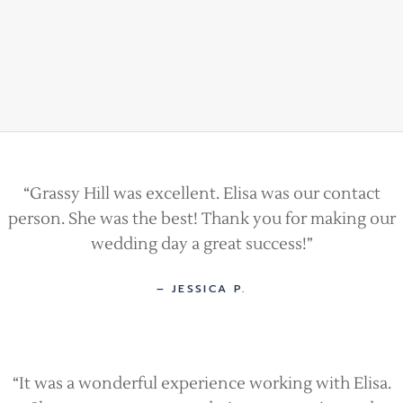
“Grassy Hill was excellent. Elisa was our contact
person. She was the best! Thank you for making our
wedding day a great success!”
– JESSICA P.
“It was a wonderful experience working with Elisa.