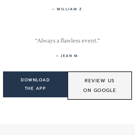
– WILLIAM Z.
“Always a flawless event.”
– JEAN M.
DOWNLOAD
REVIEW US
THE APP
ON GOOGLE