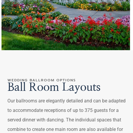
WEDDING BALLROOM OPTIONS
Ball Room Layouts
Our ballrooms are elegantly detailed and can be adapted
to accommodate receptions of up to 375 guests for a
served dinner with dancing. The individual spaces that
combine to create one main room are also available for