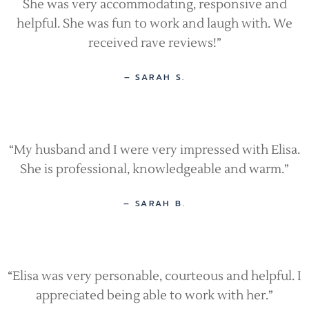
She was very accommodating, responsive and
helpful. She was fun to work and laugh with. We
received rave reviews!”
– SARAH S.
“My husband and I were very impressed with Elisa.
She is professional, knowledgeable and warm.”
– SARAH B.
“Elisa was very personable, courteous and helpful. I
appreciated being able to work with her.”