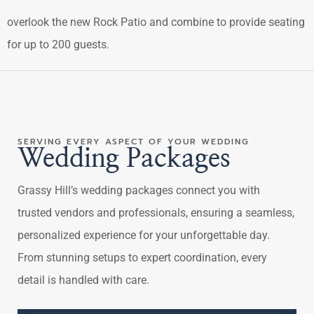
overlook the new Rock Patio and combine to provide seating
for up to 200 guests.
SERVING EVERY ASPECT OF YOUR WEDDING
Wedding Packages
Grassy Hill’s wedding packages connect you with
trusted vendors and professionals, ensuring a seamless,
personalized experience for your unforgettable day.
From stunning setups to expert coordination, every
detail is handled with care.