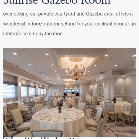
Sunrise Gazebo Room
overlooking our private courtyard and Gazebo area, offers a
wonderful indoor/outdoor setting for your cocktail hour or an
intimate ceremony location.