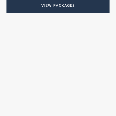
VIEW PACKAGES