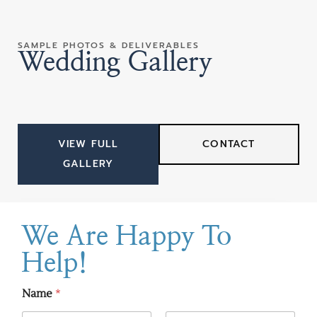
SAMPLE PHOTOS & DELIVERABLES
Wedding Gallery
VIEW FULL
CONTACT
GALLERY
We Are Happy To
Help!
Name
*