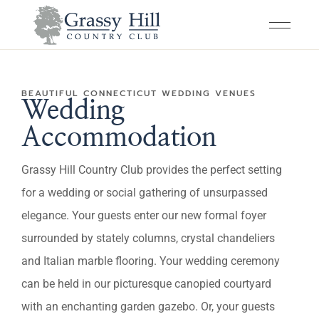
BEAUTIFUL CONNECTICUT WEDDING VENUES
Wedding
Accommodation
Grassy Hill Country Club provides the perfect setting
for a wedding or social gathering of unsurpassed
elegance. Your guests enter our new formal foyer
surrounded by stately columns, crystal chandeliers
and Italian marble flooring. Your wedding ceremony
can be held in our picturesque canopied courtyard
with an enchanting garden gazebo. Or, your guests