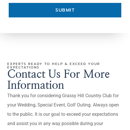
SUBMIT
EXPERTS READY TO HELP & EXCEED YOUR
EXPECTATIONS
Contact Us For More
Information
Thank you for considering Grassy Hill Country Club for
your Wedding, Special Event, Golf Outing. Always open
to the public. It is our goal to exceed your expectations
and assist you in any way possible during your