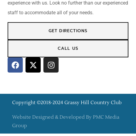
experience with us. Look no further than our experienced
staff to accommodate all of your needs.
GET DIRECTIONS
CALL US
Copyright ©2018-2024 Grassy Hill Country Club
Website Designed & Developed By PMC Media
Group