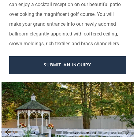
can enjoy a cocktail reception on our beautiful patio
overlooking the magnificent golf course. You will
make your grand entrance into our newly adorned
ballroom elegantly appointed with coffered ceiling,
crown moldings, rich textiles and brass chandeliers.
SUBMIT AN INQUIRY